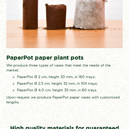
PaperPot paper plant pots
We produce three types of vases that meet the needs of the
market:
PaperPot Ø 2 cm, height 30 mm, in 160 trays;
PaperPot Ø 2.5 cm, height 32 mm, in 104 trays;
PaperPot Ø 4.0 cm, height 35 mm, in 60 trays.
Upon request we produce PaperPot paper vases with customized
lengths.
High quality materials for guaranteed