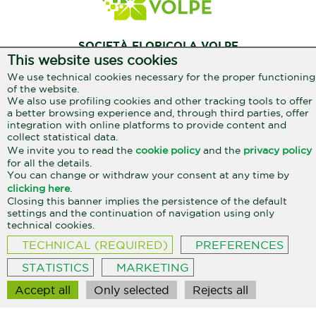
SOCIETÀ FLORICOLA VOLPE
This website uses cookies
Reg. Miranda, 13
We use technical cookies necessary for the proper functioning
17031 Albenga / SV
of the website.
We also use profiling cookies and other tracking tools to offer
333 207 3801
+39
a better browsing experience and, through third parties, offer
info@aromialbenga.it
integration with online platforms to provide content and
collect statistical data.
We invite you to read the
cookie policy
and the
privacy policy
for all the details.
Privacy policy
Cookie policy
You can change or withdraw your consent at any time by
clicking here
.
Closing this banner implies the persistence of the default
settings and the continuation of navigation using only
SocietàFloricola Volpe Alessandro e Renzo s.s. Reg. Miranda, 13 - Albenga
(SV) - P.IVA / C.F. 01296970096
technical cookies.
TECHNICAL (REQUIRED)
PREFERENCES
STATISTICS
MARKETING
Accept all
Only selected
Rejects all