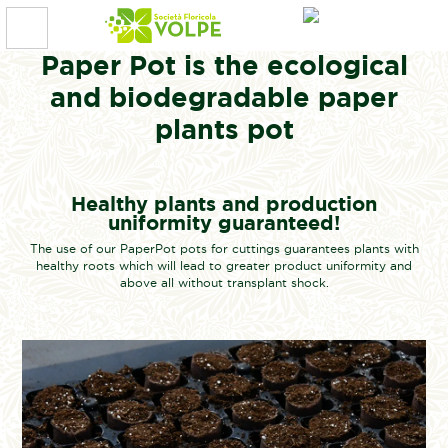
Paper Pot is the ecological
and biodegradable paper
plants pot
Healthy plants and production
uniformity guaranteed!
The use of our PaperPot pots for cuttings guarantees plants with
healthy roots which will lead to greater product uniformity and
above all without transplant shock.