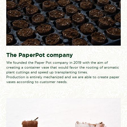
The PaperPot company
We founded the Paper Pot company in 2019 with the aim of
creating a container vase that would favor the rooting of aromatic
plant cuttings and speed up transplanting times.
Production is entirely mechanized and we are able to create paper
vases according to customer needs.