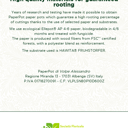
rooting
Years of research and testing have made it possible to obtain
PaperPot paper pots which guarantee a high rooting percentage
of cuttings thanks to the use of selected paper and substrates.
We use ecological Ellepot® AP 4-6 paper, biodegradable in 4/6
months and treated with fungicide.
The paper is produced with wood fibers from FSC™ certified
forests, with a polyester blend as reinforcement.
The substrate used is HAWITA® FRUHSTORFER.
PaperPot
di Volpe Alessandro
Regione Miranda 13 - 17031 Albenga (SV) Italy
P.IVA 01718270091 - C.F: VLPLSN80P10D600Z